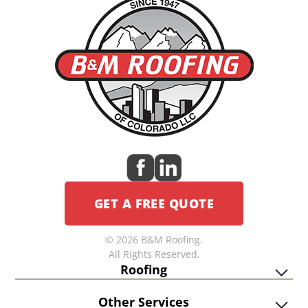
GET A FREE QUOTE
© 2026 B&M Roofing.
All Rights Reserved.
Roofing
Other Services