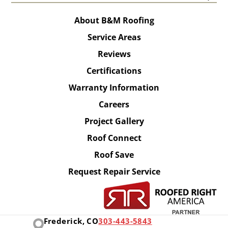
About B&M Roofing
Service Areas
Reviews
Certifications
Warranty Information
Careers
Project Gallery
Roof Connect
Roof Save
Request Repair Service
Frederick, CO
303-443-5843