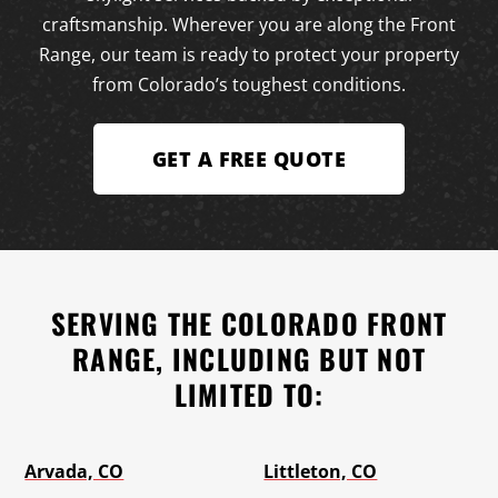
craftsmanship. Wherever you are along the Front
Range, our team is ready to protect your property
from Colorado’s toughest conditions.
GET A FREE QUOTE
SERVING THE COLORADO FRONT
RANGE, INCLUDING BUT NOT
LIMITED TO:
Arvada, CO
Littleton, CO