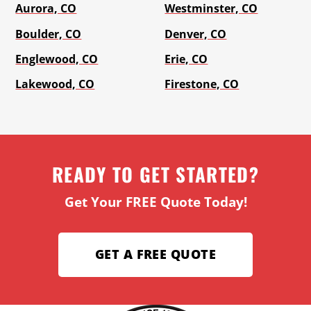
Aurora, CO
Westminster, CO
Boulder, CO
Denver, CO
Englewood, CO
Erie, CO
Lakewood, CO
Firestone, CO
READY TO GET STARTED?
Get Your FREE Quote Today!
GET A FREE QUOTE