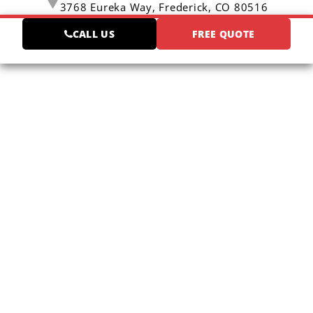
3768 Eureka Way,
Frederick, CO 80516
CALL US
FREE QUOTE