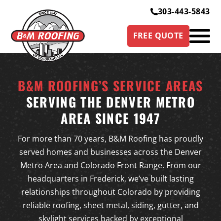
303-443-5843
FREE QUOTE
B&M ROOFING’S SERVICE AREAS
SERVING THE DENVER METRO
AREA SINCE 1947
For more than 70 years, B&M Roofing has proudly
served homes and businesses across the Denver
Metro Area and Colorado Front Range. From our
headquarters in Frederick, we’ve built lasting
relationships throughout Colorado by providing
reliable roofing, sheet metal, siding, gutter, and
skylight services backed by exceptional