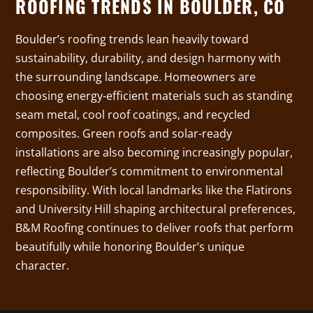
ROOFING TRENDS IN BOULDER, CO
Boulder’s roofing trends lean heavily toward
sustainability, durability, and design harmony with
the surrounding landscape. Homeowners are
choosing energy-efficient materials such as standing
seam metal, cool roof coatings, and recycled
composites. Green roofs and solar-ready
installations are also becoming increasingly popular,
reflecting Boulder’s commitment to environmental
responsibility. With local landmarks like the Flatirons
and University Hill shaping architectural preferences,
B&M Roofing continues to deliver roofs that perform
beautifully while honoring Boulder’s unique
character.