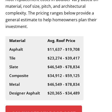
material, roof size, pitch, and architectural
complexity. The pricing ranges below provide a
general estimate to help homeowners plan their
investment.
Material
Avg. Roof Price
Asphalt
$11,637 - $19,708
Tile
$23,274 - $39,417
Slate
$46,549 - $78,834
Composite
$34,912 - $59,125
Metal
$46,549 - $78,834
Designer Asphalt
$20,365 - $34,489