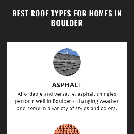
BEST ROOF TYPES FOR HOMES IN
BOULDER
ASPHALT
Affordable and versatile, asphalt shingles
perform well in Boulder’s changing weather
and come in a variety of styles and colors.