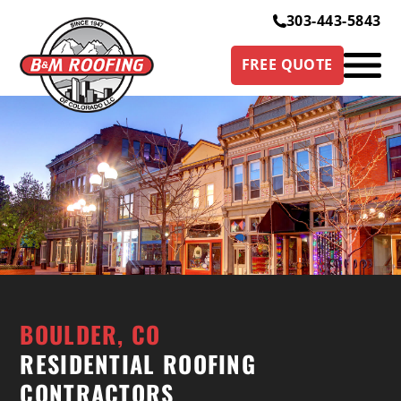
303-443-5843
FREE QUOTE
BOULDER, CO
RESIDENTIAL ROOFING
CONTRACTORS