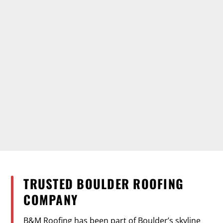
TRUSTED BOULDER ROOFING
COMPANY
B&M Roofing has been part of Boulder’s skyline