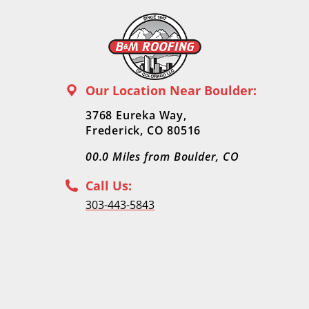
Our Location Near Boulder:
3768 Eureka Way,
Frederick, CO 80516
00.0
Miles from Boulder, CO
Call Us:
303-443-5843