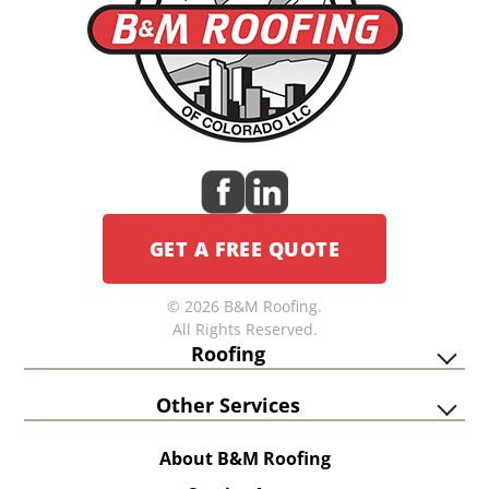
GET A FREE QUOTE
© 2026 B&M Roofing.
All Rights Reserved.
Roofing
Other Services
About B&M Roofing