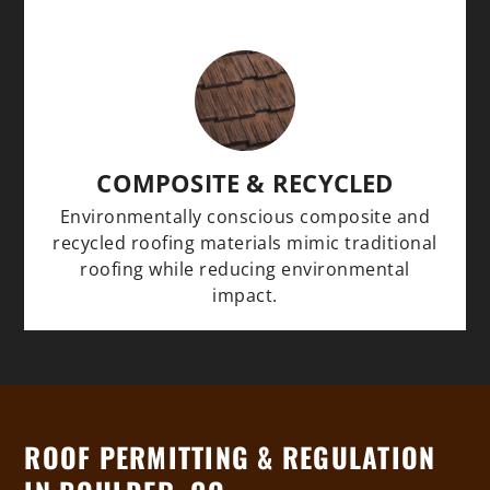
COMPOSITE & RECYCLED
Environmentally conscious composite and
recycled roofing materials mimic traditional
roofing while reducing environmental
impact.
ROOF PERMITTING & REGULATION