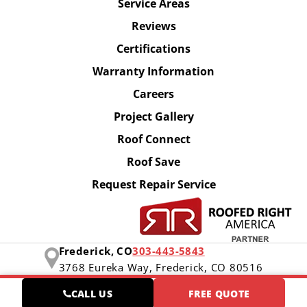
Service Areas
Reviews
Certifications
Warranty Information
Careers
Project Gallery
Roof Connect
Roof Save
Request Repair Service
Frederick, CO
303-443-5843
3768 Eureka Way,
Frederick, CO 80516
CALL US
FREE QUOTE