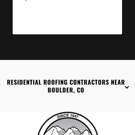
RESIDENTIAL ROOFING CONTRACTORS NEAR
BOULDER, CO