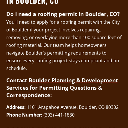
IN BOULDER, CO
Do I need a roofing permit in Boulder, CO?
You’ll need to apply for a roofing permit with the City
of Boulder if your project involves repairing,
removing, or overlaying more than 100 square feet of
roofing material. Our team helps homeowners
navigate Boulder’s permitting requirements to
ensure every roofing project stays compliant and on
schedule.
Contact
Boulder Planning & Development
Services
for Permitting Questions &
Correspondence:
Address:
1101 Arapahoe Avenue, Boulder, CO 80302
Phone Number:
(303) 441-1880