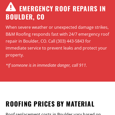
EMERGENCY ROOF REPAIRS IN
BOULDER, CO
When severe weather or unexpected damage strikes,
B&M Roofing responds fast with
24/7 emergency roof
repair
in Boulder, CO. Call (303) 443-5843 for
immediate service to prevent leaks and protect your
property.
*If someone is in immediate danger, call 911.
ROOFING PRICES BY MATERIAL
Roof replacement costs in Boulder vary based on