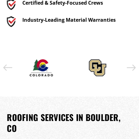
Certified & Safety-Focused Crews
Industry-Leading Material Warranties
ROOFING SERVICES IN BOULDER,
CO