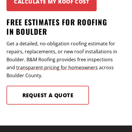
CALCULATE MY ROOF COST
FREE ESTIMATES FOR ROOFING
IN BOULDER
Get a detailed, no-obligation roofing estimate for
repairs, replacements, or new roof installations in
Boulder. B&M Roofing provides free inspections
and
transparent pricing for homeowners
across
Boulder County.
REQUEST A QUOTE