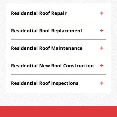
Residential Roof Repair
Residential Roof Replacement
Residential Roof Maintenance
Residential New Roof Construction
Residential Roof Inspections