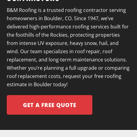
B&M Roofing is a trusted roofing contractor serving
homeowners in Boulder, CO. Since 1947, we’ve
delivered high-performance roofing services built for
the foothills of the Rockies, protecting properties
from intense UV exposure, heavy snow, hail, and
wind. Our team specializes in roof repair, roof
replacement, and long-term maintenance solutions.
Whether you’re planning a full upgrade or comparing
roof replacement costs, request your free roofing
estimate in Boulder today!
GET A FREE QUOTE