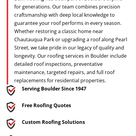
for generations. Our team combines precision
craftsmanship with deep local knowledge to
guarantee your roof performs in every season.
Whether restoring a classic home near
Chautauqua Park or upgrading a roof along Pearl
Street, we take pride in our legacy of quality and
longevity. Our roofing services in Boulder include
detailed roof inspections, preventative
maintenance, targeted repairs, and full roof
replacements for residential properties.
Serving Boulder Since 1947
Free Roofing Quotes
Custom Roofing Solutions