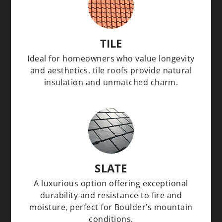
TILE
Ideal for homeowners who value longevity
and aesthetics, tile roofs provide natural
insulation and unmatched charm.
SLATE
A luxurious option offering exceptional
durability and resistance to fire and
moisture, perfect for Boulder’s mountain
conditions.