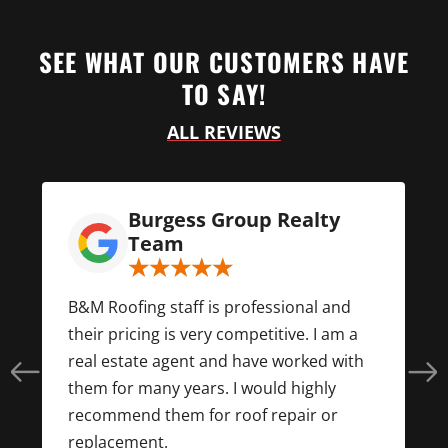
SEE WHAT OUR CUSTOMERS HAVE
TO SAY!
ALL REVIEWS
Burgess Group Realty
Team
d
B&M Roofing staff is professional and
their pricing is very competitive. I am a
real estate agent and have worked with
them for many years. I would highly
f
recommend them for roof repair or
replacement.