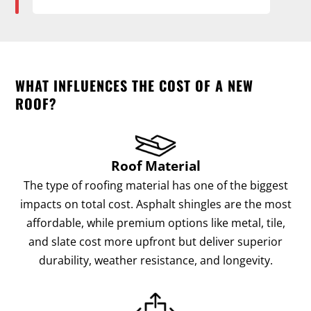
WHAT INFLUENCES THE COST OF A NEW
ROOF?
Roof Material
The type of roofing material has one of the biggest
impacts on total cost. Asphalt shingles are the most
affordable, while premium options like metal, tile,
and slate cost more upfront but deliver superior
durability, weather resistance, and longevity.