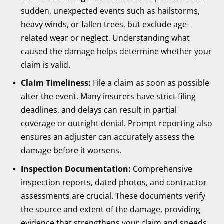
sudden, unexpected events such as hailstorms,
heavy winds, or fallen trees, but exclude age-
related wear or neglect. Understanding what
caused the damage helps determine whether your
claim is valid.
Claim Timeliness:
File a claim as soon as possible
after the event. Many insurers have strict filing
deadlines, and delays can result in partial
coverage or outright denial. Prompt reporting also
ensures an adjuster can accurately assess the
damage before it worsens.
Inspection Documentation:
Comprehensive
inspection reports, dated photos, and contractor
assessments are crucial. These documents verify
the source and extent of the damage, providing
evidence that strengthens your claim and speeds