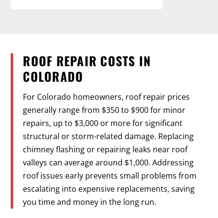
ROOF REPAIR COSTS IN
COLORADO
For Colorado homeowners, roof repair prices
generally range from $350 to $900 for minor
repairs, up to $3,000 or more for significant
structural or storm-related damage. Replacing
chimney flashing or repairing leaks near roof
valleys can average around $1,000. Addressing
roof issues early prevents small problems from
escalating into expensive replacements, saving
you time and money in the long run.