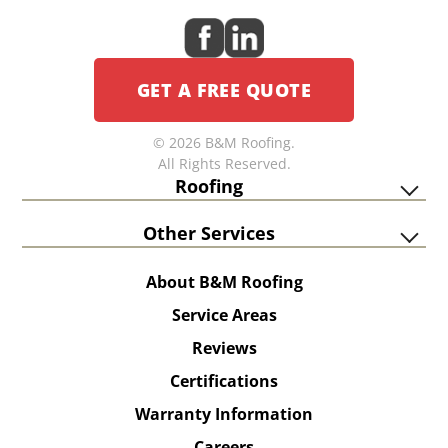
GET A FREE QUOTE
© 2026 B&M Roofing.
All Rights Reserved.
Roofing
Other Services
About B&M Roofing
Service Areas
Reviews
Certifications
Warranty Information
Careers