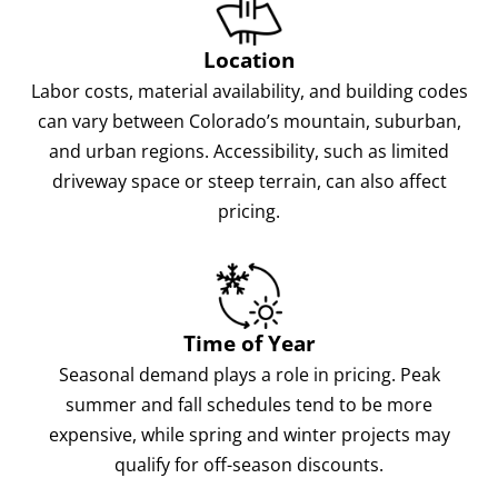
Location
Labor costs, material availability, and building codes
can vary between Colorado’s mountain, suburban,
and urban regions. Accessibility, such as limited
driveway space or steep terrain, can also affect
pricing.
Time of Year
Seasonal demand plays a role in pricing. Peak
summer and fall schedules tend to be more
expensive, while spring and winter projects may
qualify for off-season discounts.