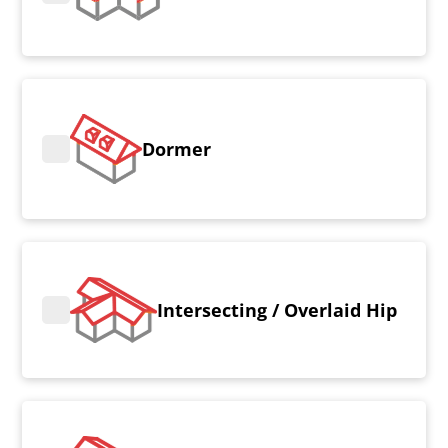
Dormer
Intersecting / Overlaid Hip