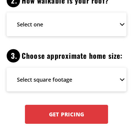
2.
How walkable is your roof?
3.
Choose approximate home size:
GET PRICING