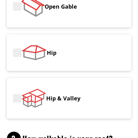
Open Gable
Hip
Hip & Valley