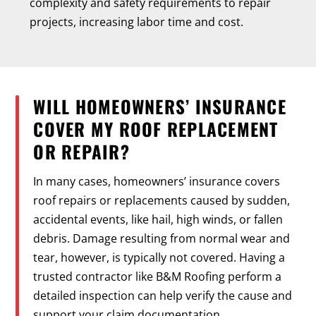
complexity and safety requirements to repair
projects, increasing labor time and cost.
WILL HOMEOWNERS’ INSURANCE
COVER MY ROOF REPLACEMENT
OR REPAIR?
In many cases, homeowners’ insurance covers
roof repairs or replacements caused by sudden,
accidental events, like hail, high winds, or fallen
debris. Damage resulting from normal wear and
tear, however, is typically not covered. Having a
trusted contractor like B&M Roofing perform a
detailed inspection can help verify the cause and
support your claim documentation.