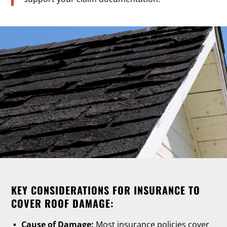
KEY CONSIDERATIONS FOR INSURANCE TO
COVER ROOF DAMAGE:
Cause of Damage:
Most insurance policies cover