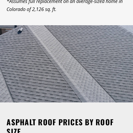
*Assumes full replacement on an average-sized home in
Colorado of 2,126 sq. ft.
ASPHALT ROOF PRICES BY ROOF
SIZE