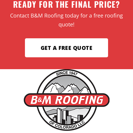
READY FOR THE FINAL PRICE?
Contact B&M Roofing today for a free roofing
quote!
GET A FREE QUOTE