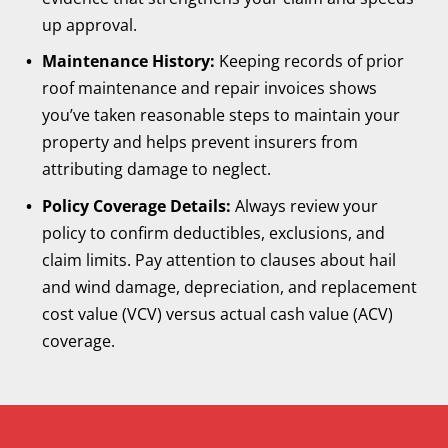
up approval.
Maintenance History:
Keeping records of prior
roof maintenance and repair invoices shows
you’ve taken reasonable steps to maintain your
property and helps prevent insurers from
attributing damage to neglect.
Policy Coverage Details:
Always review your
policy to confirm deductibles, exclusions, and
claim limits. Pay attention to clauses about hail
and wind damage, depreciation, and replacement
cost value (VCV) versus actual cash value (ACV)
coverage.