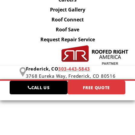
Project Gallery
Roof Connect
Roof Save
Request Repair Service
Frederick, CO
303-443-5843
3768 Eureka Way,
Frederick, CO 80516
CALL US
FREE QUOTE