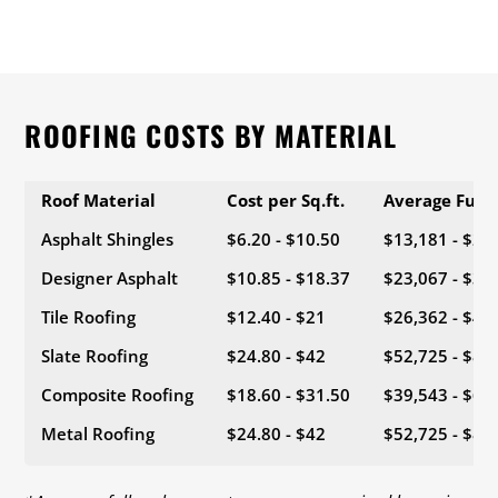
ROOFING COSTS BY MATERIAL
Roof Material
Cost per Sq.ft.
Average Full
Asphalt Shingles
$6.20 - $10.50
$13,181 - $22
Designer Asphalt
$10.85 - $18.37
$23,067 - $39
Tile Roofing
$12.40 - $21
$26,362 - $44
Slate Roofing
$24.80 - $42
$52,725 - $89
Composite Roofing
$18.60 - $31.50
$39,543 - $66
Metal Roofing
$24.80 - $42
$52,725 - $89