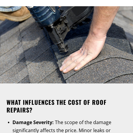
WHAT INFLUENCES THE COST OF ROOF
REPAIRS?
Damage Severity:
The scope of the damage
significantly affects the price. Minor leaks or