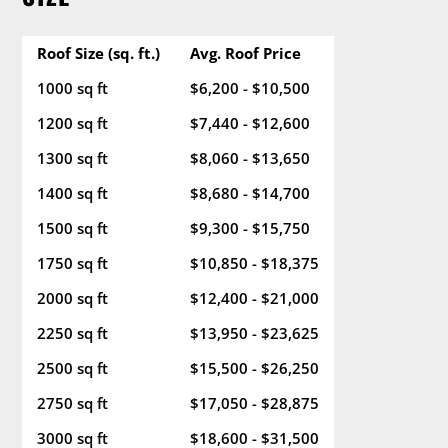
Roof Size (sq. ft.)
Avg. Roof Price
1000 sq ft
$6,200 - $10,500
1200 sq ft
$7,440 - $12,600
1300 sq ft
$8,060 - $13,650
1400 sq ft
$8,680 - $14,700
1500 sq ft
$9,300 - $15,750
1750 sq ft
$10,850 - $18,375
2000 sq ft
$12,400 - $21,000
2250 sq ft
$13,950 - $23,625
2500 sq ft
$15,500 - $26,250
2750 sq ft
$17,050 - $28,875
3000 sq ft
$18,600 - $31,500