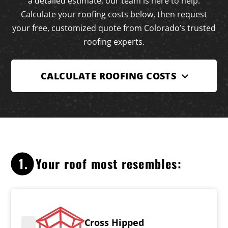
a detailed estimate, our team is here to help.
Calculate your roofing costs below, then request
your free, customized quote from Colorado’s trusted
roofing experts.
CALCULATE ROOFING COSTS
1.
Your roof most resembles:
Cross Hipped