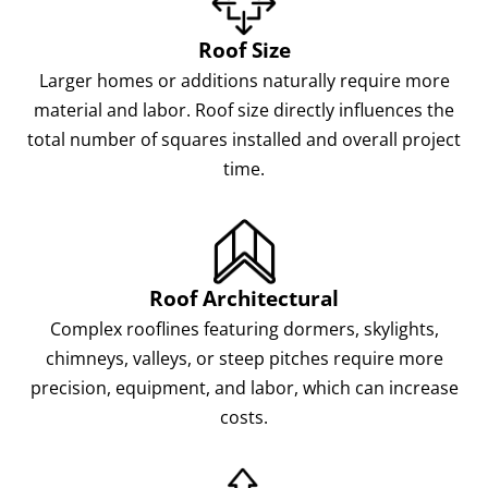
Roof Size
Larger homes or additions naturally require more
material and labor. Roof size directly influences the
total number of squares installed and overall project
time.
Roof Architectural
Complex rooflines featuring dormers, skylights,
chimneys, valleys, or steep pitches require more
precision, equipment, and labor, which can increase
costs.