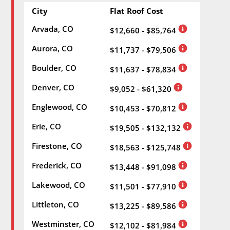
City
Flat Roof Cost
Arvada, CO
$12,660 - $85,764
Aurora, CO
$11,737 - $79,506
Boulder, CO
$11,637 - $78,834
Denver, CO
$9,052 - $61,320
Englewood, CO
$10,453 - $70,812
Erie, CO
$19,505 - $132,132
Firestone, CO
$18,563 - $125,748
Frederick, CO
$13,448 - $91,098
Lakewood, CO
$11,501 - $77,910
Littleton, CO
$13,225 - $89,586
Westminster, CO
$12,102 - $81,984