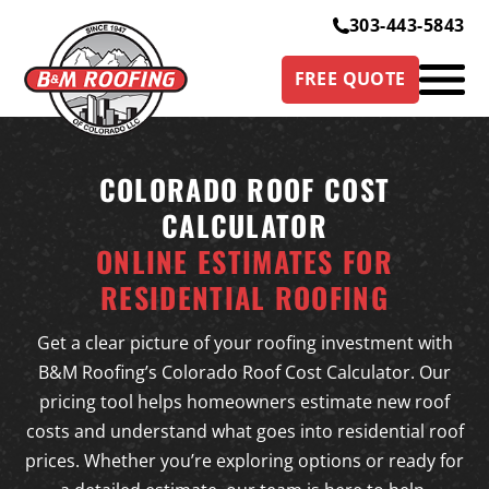
303-443-5843
FREE QUOTE
COLORADO ROOF COST
CALCULATOR
ONLINE ESTIMATES FOR
RESIDENTIAL ROOFING
Get a clear picture of your roofing investment with
B&M Roofing’s Colorado Roof Cost Calculator. Our
pricing tool helps homeowners estimate new roof
costs and understand what goes into residential roof
prices. Whether you’re exploring options or ready for