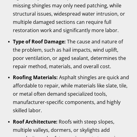
missing shingles may only need patching, while
structural issues, widespread water intrusion, or
multiple damaged sections can require full
restoration work and significantly more labor.
Type of Roof Damage:
The cause and nature of
the problem, such as hail impacts, wind uplift,
poor ventilation, or aged sealant, determines the
repair method, materials, and overall cost.
Roofing Materials:
Asphalt shingles are quick and
affordable to repair, while materials like slate, tile,
or metal often demand specialized tools,
manufacturer-specific components, and highly
skilled labor.
Roof Architecture:
Roofs with steep slopes,
multiple valleys, dormers, or skylights add