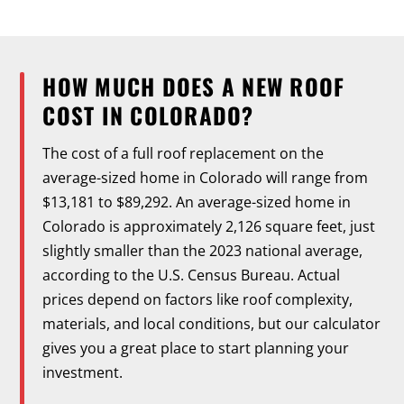
HOW MUCH DOES A NEW ROOF
COST IN COLORADO?
The cost of a full roof replacement on the
average-sized home in Colorado will range from
$13,181 to $89,292. An average-sized home in
Colorado is approximately 2,126 square feet, just
slightly smaller than the 2023 national average,
according to the U.S. Census Bureau. Actual
prices depend on factors like roof complexity,
materials, and local conditions, but our calculator
gives you a great place to start planning your
investment.