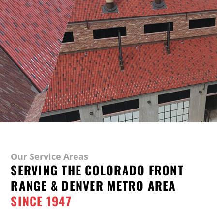
Our Service Areas
SERVING THE COLORADO FRONT
RANGE & DENVER METRO AREA
SINCE 1947