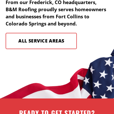
From our Frederick, CO headquarters,
B&M Roofing proudly serves homeowners
and businesses from Fort Collins to
Colorado Springs and beyond.
ALL SERVICE AREAS
READY TO GET STARTED?