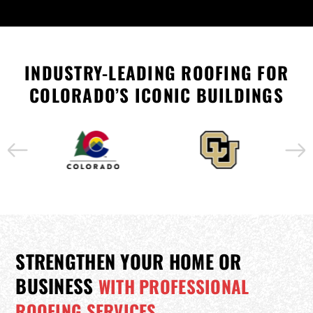
INDUSTRY-LEADING ROOFING FOR
COLORADO’S ICONIC BUILDINGS
STRENGTHEN YOUR HOME OR
BUSINESS
WITH PROFESSIONAL
ROOFING SERVICES