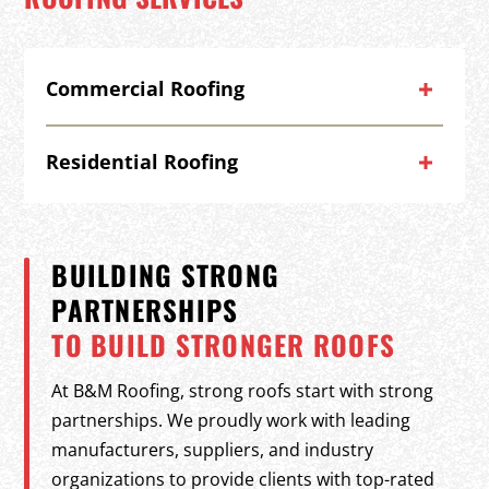
Commercial Roofing
Residential Roofing
BUILDING STRONG
PARTNERSHIPS
TO BUILD STRONGER ROOFS
At B&M Roofing, strong roofs start with strong
partnerships. We proudly work with leading
manufacturers, suppliers, and industry
organizations to provide clients with top-rated