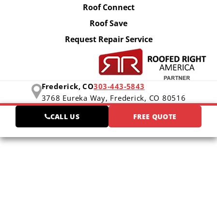
Roof Connect
Roof Save
Request Repair Service
Frederick, CO
303-443-5843
3768 Eureka Way,
Frederick, CO 80516
CALL US
FREE QUOTE