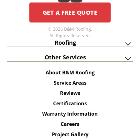
GET A FREE QUOTE
© 2026 B&M Roofing.
All Rights Reserved.
Roofing
Other Services
About B&M Roofing
Service Areas
Reviews
Certifications
Warranty Information
Careers
Project Gallery