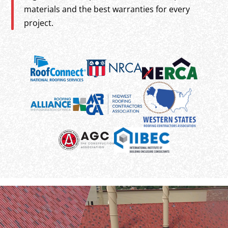
materials and the best warranties for every
project.