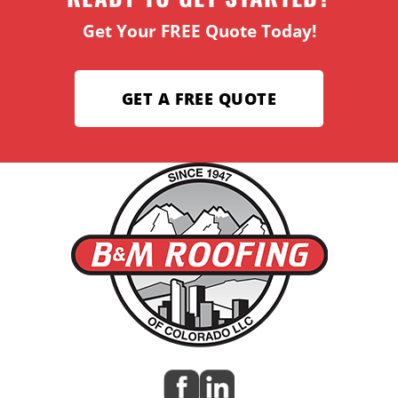
Get Your FREE Quote Today!
GET A FREE QUOTE